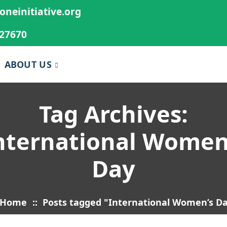
oneinitiative.org
27670
ABOUT US
Tag Archives:
nternational Women
Day
Home
::
Posts tagged "International Women’s D