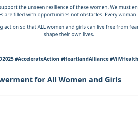
support the unseen resilience of these women. We must ensu
es are filled with opportunities not obstacles. Every woman m
g action so that ALL women and girls can live free from fear
shape their own lives.
2025 #AccelerateAction #HeartlandAlliance #ViiVHealt
owerment for All Women and Girls