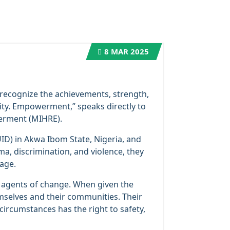
8
MAR 2025
 recognize the achievements, strength,
ity. Empowerment,” speaks directly to
werment (MIHRE).
D) in Akwa Ibom State, Nigeria, and
ma, discrimination, and violence, they
age.
l agents of change. When given the
emselves and their communities. Their
circumstances has the right to safety,