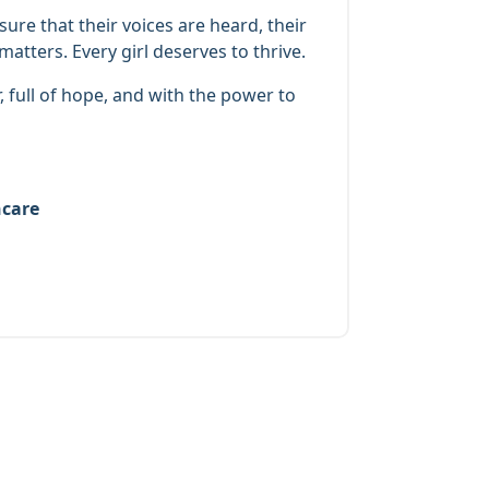
re that their voices are heard, their
atters. Every girl deserves to thrive.
, full of hope, and with the power to
hcare