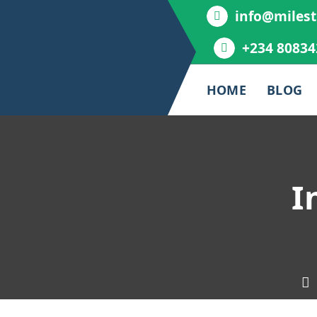
info@milest
+234 80834
HOME
BLOG
I