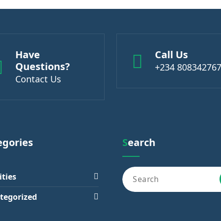
Have
Call Us
Questions?
+234 80834276
Contact Us
tegories
Search
ities
tegorized