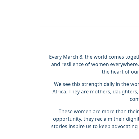
Every March 8, the world comes togeth
and resilience of women everywhere. 
the heart of ou
We see this strength daily in the 
Africa. They are mothers, daughters, 
con
These women are more than their s
opportunity, they reclaim their dign
stories inspire us to keep advocating