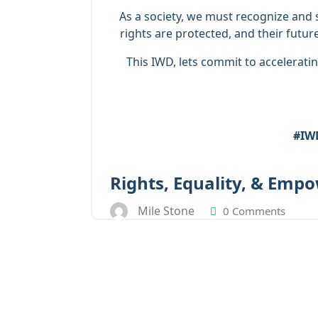
As a society, we must recognize and 
rights are protected, and their futur
This IWD, lets commit to acceleratin
#IWD
Rights, Equality, & Emp
Mile Stone
0 Comments