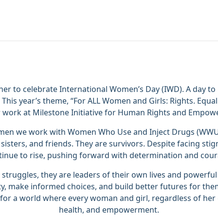
er to celebrate International Women’s Day (IWD). A day to
This year’s theme, “For ALL Women and Girls: Rights. Equal
r work at Milestone Initiative for Human Rights and Empo
women we work with Women Who Use and Inject Drugs (WWUI
sisters, and friends. They are survivors. Despite facing stig
tinue to rise, pushing forward with determination and cour
truggles, they are leaders of their own lives and powerfu
ity, make informed choices, and build better futures for th
 for a world where every woman and girl, regardless of her 
health, and empowerment.