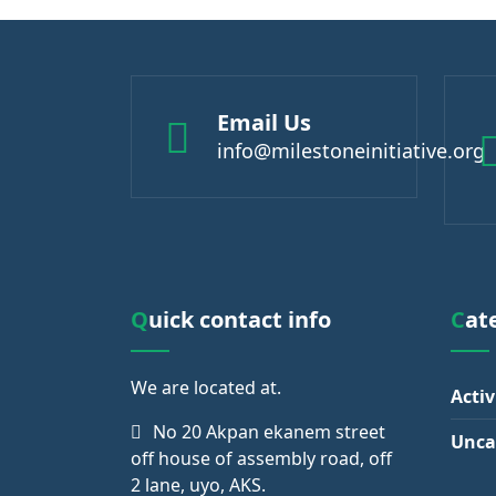
Email Us
info@milestoneinitiative.org
Quick contact info
Ca
We are
located at.
Activ
No 20 Akpan ekanem street
Unca
off house of assembly road, off
2 lane, uyo, AKS.