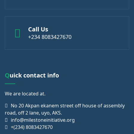
Call Us
+234 8083427670
Quick contact info
We are
located at.
No 20 Akpan ekanem street off house of assembly
road, off 2 lane, uyo, AKS.
info@milestoneinitiative.org
+(234) 8083427670