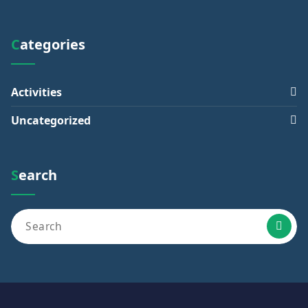
Categories
Activities
Uncategorized
Search