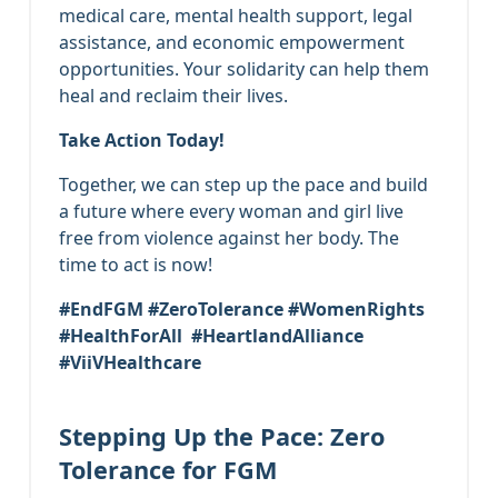
medical care, mental health support, legal
assistance, and economic empowerment
opportunities. Your solidarity can help them
heal and reclaim their lives.
Take Action Today!
Together, we can step up the pace and build
a future where every woman and girl live
free from violence against her body. The
time to act is now!
#EndFGM #ZeroTolerance #WomenRights
#HealthForAll #HeartlandAlliance
#ViiVHealthcare
Stepping Up the Pace: Zero
Tolerance for FGM