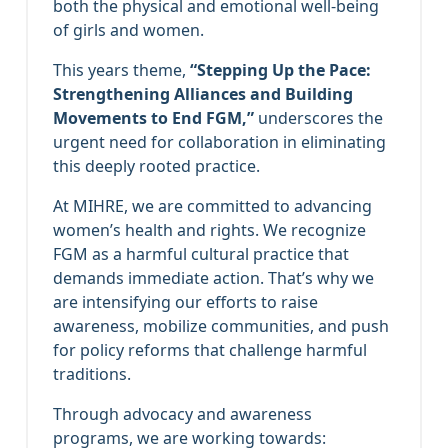
both the physical and emotional well-being
of girls and women.
This years theme,
“Stepping Up the Pace:
Strengthening Alliances and Building
Movements to End FGM,”
underscores the
urgent need for collaboration in eliminating
this deeply rooted practice.
At MIHRE, we are committed to advancing
women’s health and rights. We recognize
FGM as a harmful cultural practice that
demands immediate action. That’s why we
are intensifying our efforts to raise
awareness, mobilize communities, and push
for policy reforms that challenge harmful
traditions.
Through advocacy and awareness
programs, we are working towards: