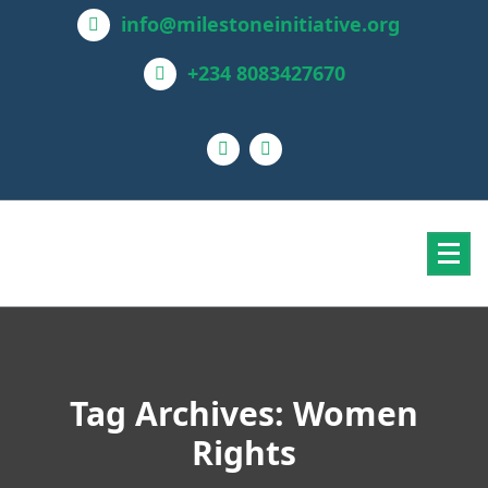
info@milestoneinitiative.org
+234 8083427670
Tag Archives: Women
Rights