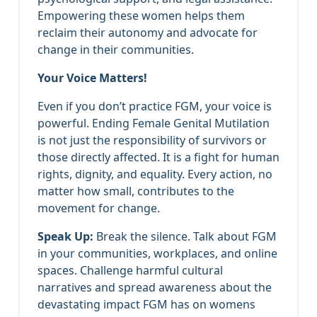
Empowering these women helps them
reclaim their autonomy and advocate for
change in their communities.
Your Voice Matters!
Even if you don’t practice FGM, your voice is
powerful. Ending Female Genital Mutilation
is not just the responsibility of survivors or
those directly affected. It is a fight for human
rights, dignity, and equality. Every action, no
matter how small, contributes to the
movement for change.
Speak Up:
Break the silence. Talk about FGM
in your communities, workplaces, and online
spaces. Challenge harmful cultural
narratives and spread awareness about the
devastating impact FGM has on womens