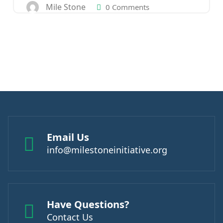
Mile Stone
0 Comments
Email Us
info@milestoneinitiative.org
Have Questions?
Contact Us