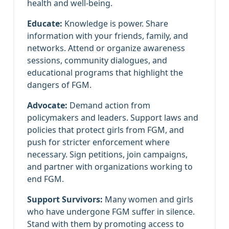
health and well-being.
Educate:
Knowledge is power. Share
information with your friends, family, and
networks. Attend or organize awareness
sessions, community dialogues, and
educational programs that highlight the
dangers of FGM.
Advocate:
Demand action from
policymakers and leaders. Support laws and
policies that protect girls from FGM, and
push for stricter enforcement where
necessary. Sign petitions, join campaigns,
and partner with organizations working to
end FGM.
Support Survivors:
Many women and girls
who have undergone FGM suffer in silence.
Stand with them by promoting access to