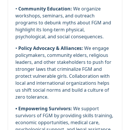
•
Community Education:
We organize
workshops, seminars, and outreach
programs to debunk myths about FGM and
highlight its long-term physical,
psychological, and social consequences.
•
Policy Advocacy & Alliances:
We engage
policymakers, community elders, religious
leaders, and other stakeholders to push for
stronger laws that criminalize FGM and
protect vulnerable girls. Collaboration with
local and international organizations helps
us shift social norms and build a culture of
zero tolerance.
• Empowering Survivors:
We support
survivors of FGM by providing skills training,
economic opportunities, medical care,
psychological support, and legal assistance.