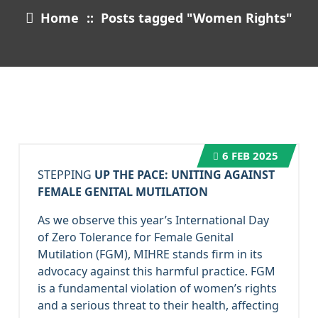
Home
::
Posts tagged "Women Rights"
6
FEB 2025
STEPPING
UP THE PACE: UNITING AGAINST
FEMALE GENITAL MUTILATION
As we observe this year’s International Day
of Zero Tolerance for Female Genital
Mutilation (FGM), MIHRE stands firm in its
advocacy against this harmful practice. FGM
is a fundamental violation of women’s rights
and a serious threat to their health, affecting