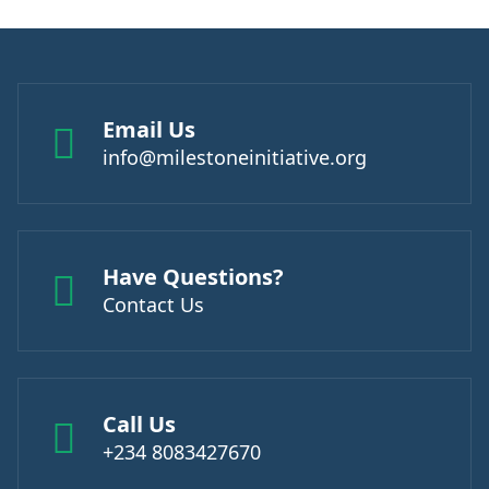
Email Us
info@milestoneinitiative.org
Have Questions?
Contact Us
Call Us
+234 8083427670