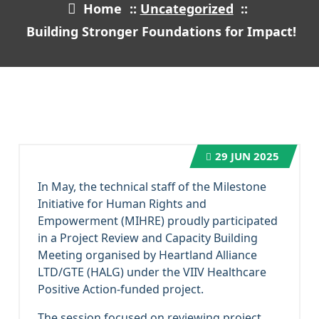
Home
::
Uncategorized
::
Building Stronger Foundations for Impact!
29
JUN 2025
In May, the technical staff of the Milestone
Initiative for Human Rights and
Empowerment (MIHRE) proudly participated
in a Project Review and Capacity Building
Meeting organised by Heartland Alliance
LTD/GTE (HALG) under the VIIV Healthcare
Positive Action-funded project.
The session focused on reviewing project