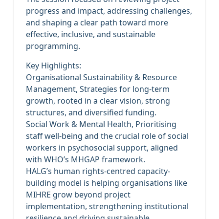
progress and impact, addressing challenges,
and shaping a clear path toward more
effective, inclusive, and sustainable
programming.
Key Highlights:
Organisational Sustainability & Resource
Management, Strategies for long-term
growth, rooted in a clear vision, strong
structures, and diversified funding.
Social Work & Mental Health, Prioritising
staff well-being and the crucial role of social
workers in psychosocial support, aligned
with WHO’s MHGAP framework.
HALG’s human rights-centred capacity-
building model is helping organisations like
MIHRE grow beyond project
implementation, strengthening institutional
resilience and driving sustainable