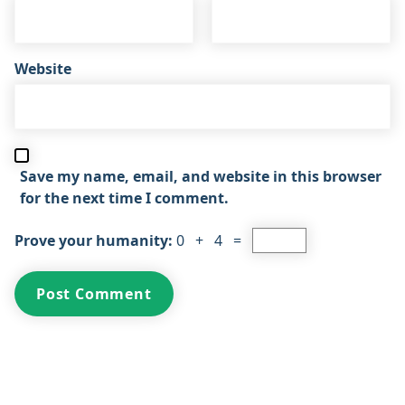
Website
Save my name, email, and website in this browser
for the next time I comment.
Prove your humanity:
0 + 4 =