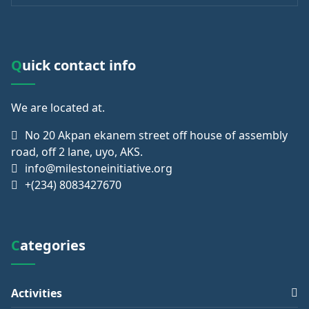
Quick contact info
We are
located at.
No 20 Akpan ekanem street off house of assembly
road, off 2 lane, uyo, AKS.
info@milestoneinitiative.org
+(234) 8083427670
Categories
Activities