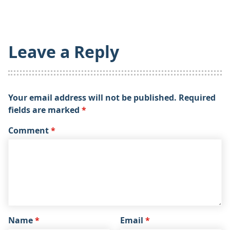
Leave a Reply
Your email address will not be published.
Required
fields are marked
*
Comment
*
Name
*
Email
*