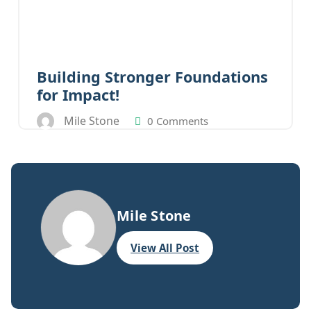
Building Stronger Foundations
for Impact!
Mile Stone
0 Comments
Mile Stone
View All Post