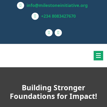
info@milestoneinitiative.org
+234 8083427670
Building Stronger
Foundations for Impact!