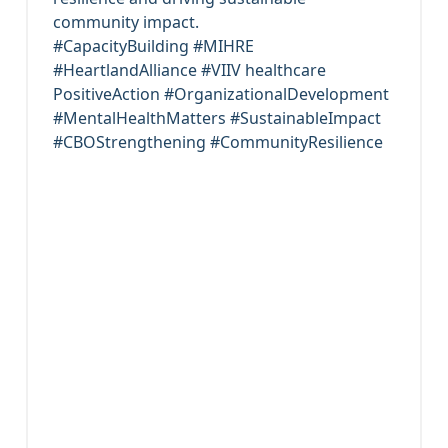
community impact.
#CapacityBuilding #MIHRE
#HeartlandAlliance #VIIV healthcare
PositiveAction #OrganizationalDevelopment
#MentalHealthMatters #SustainableImpact
#CBOStrengthening #CommunityResilience