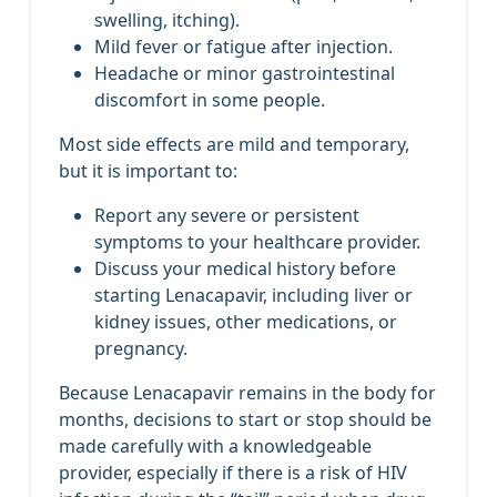
swelling, itching).
Mild fever or fatigue after injection.
Headache or minor gastrointestinal
discomfort in some people.
Most side effects are mild and temporary,
but it is important to:
Report any severe or persistent
symptoms to your healthcare provider.
Discuss your medical history before
starting Lenacapavir, including liver or
kidney issues, other medications, or
pregnancy.
Because Lenacapavir remains in the body for
months, decisions to start or stop should be
made carefully with a knowledgeable
provider, especially if there is a risk of HIV