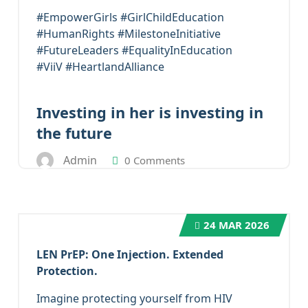
#EmpowerGirls #GirlChildEducation
#HumanRights #MilestoneInitiative
#FutureLeaders #EqualityInEducation
#ViiV #HeartlandAlliance
Investing in her is investing in
the future
Admin
0 Comments
24
MAR 2026
LEN PrEP: One Injection. Extended
Protection.
Imagine protecting yourself from HIV