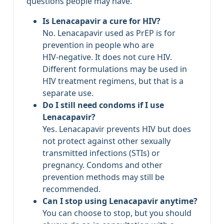
questions people may have.
Is Lenacapavir a cure for HIV?
No. Lenacapavir used as PrEP is for
prevention in people who are
HIV‑negative. It does not cure HIV.
Different formulations may be used in
HIV treatment regimens, but that is a
separate use.
Do I still need condoms if I use
Lenacapavir?
Yes. Lenacapavir prevents HIV but does
not protect against other sexually
transmitted infections (STIs) or
pregnancy. Condoms and other
prevention methods may still be
recommended.
Can I stop using Lenacapavir anytime?
You can choose to stop, but you should