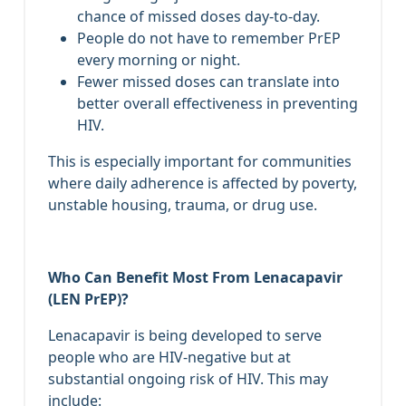
chance of missed doses day‑to‑day.
People do not have to remember PrEP
every morning or night.
Fewer missed doses can translate into
better overall effectiveness in preventing
HIV.
This is especially important for communities
where daily adherence is affected by poverty,
unstable housing, trauma, or drug use.
Who Can Benefit Most From Lenacapavir
(LEN PrEP)?
Lenacapavir is being developed to serve
people who are HIV‑negative but at
substantial ongoing risk of HIV. This may
include: