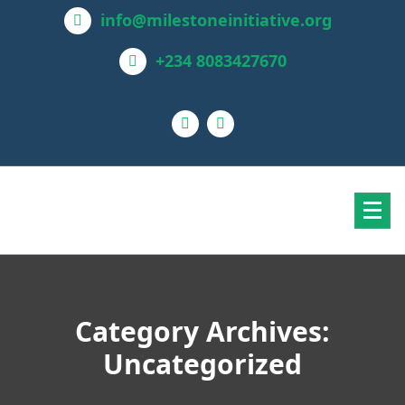
info@milestoneinitiative.org
+234 8083427670
Category Archives:
Uncategorized