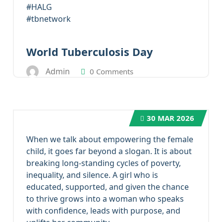
#HALG
#tbnetwork
World Tuberculosis Day
Admin
0 Comments
30
MAR 2026
When we talk about empowering the female
child, it goes far beyond a slogan. It is about
breaking long-standing cycles of poverty,
inequality, and silence. A girl who is
educated, supported, and given the chance
to thrive grows into a woman who speaks
with confidence, leads with purpose, and