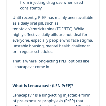
from injecting drug use when used
consistently.
Until recently, PrEP has mainly been available
as a daily oral pill, such as
tenofovir/emtricitabine (TDF/FTC). While
highly effective, daily pills are not ideal for
everyone, especially people who face stigma,
unstable housing, mental health challenges,
or irregular schedules.
That is where long‑acting PrEP options like
Lenacapavir come in.
What Is Lenacapavir (LEN PrEP)?
Lenacapavir is a long‑acting injectable form
of pre‑exposure prophylaxis (PrEP) that