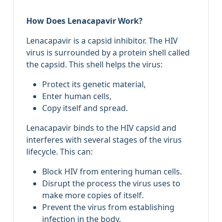
How Does Lenacapavir Work?
Lenacapavir is a capsid inhibitor. The HIV
virus is surrounded by a protein shell called
the capsid. This shell helps the virus:
Protect its genetic material,
Enter human cells,
Copy itself and spread.
Lenacapavir binds to the HIV capsid and
interferes with several stages of the virus
lifecycle. This can:
Block HIV from entering human cells.
Disrupt the process the virus uses to
make more copies of itself.
Prevent the virus from establishing
infection in the body.