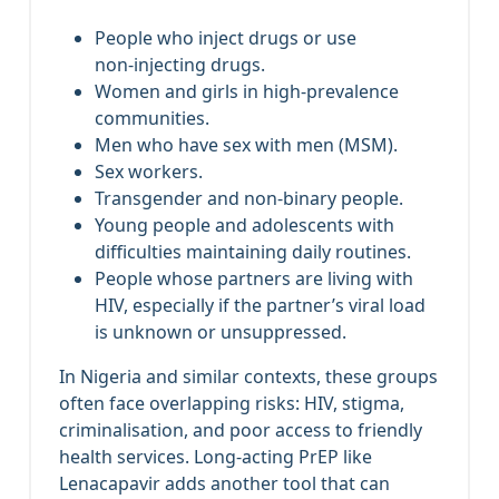
People who inject drugs or use
non‑injecting drugs.
Women and girls in high‑prevalence
communities.
Men who have sex with men (MSM).
Sex workers.
Transgender and non‑binary people.
Young people and adolescents with
difficulties maintaining daily routines.
People whose partners are living with
HIV, especially if the partner’s viral load
is unknown or unsuppressed.
In Nigeria and similar contexts, these groups
often face overlapping risks: HIV, stigma,
criminalisation, and poor access to friendly
health services. Long‑acting PrEP like
Lenacapavir adds another tool that can