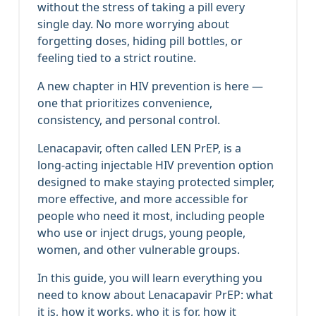
without the stress of taking a pill every
single day. No more worrying about
forgetting doses, hiding pill bottles, or
feeling tied to a strict routine.
A new chapter in HIV prevention is here —
one that prioritizes convenience,
consistency, and personal control.
Lenacapavir, often called LEN PrEP, is a
long‑acting injectable HIV prevention option
designed to make staying protected simpler,
more effective, and more accessible for
people who need it most, including people
who use or inject drugs, young people,
women, and other vulnerable groups.
In this guide, you will learn everything you
need to know about Lenacapavir PrEP: what
it is, how it works, who it is for, how it