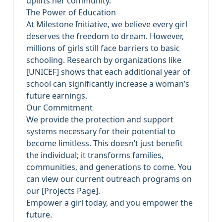
uplifts her community.
The Power of Education
At Milestone Initiative, we believe every girl
deserves the freedom to dream. However,
millions of girls still face barriers to basic
schooling. Research by organizations like
[UNICEF] shows that each additional year of
school can significantly increase a woman’s
future earnings.
Our Commitment
We provide the protection and support
systems necessary for their potential to
become limitless. This doesn’t just benefit
the individual; it transforms families,
communities, and generations to come. You
can view our current outreach programs on
our [Projects Page].
Empower a girl today, and you empower the
future.