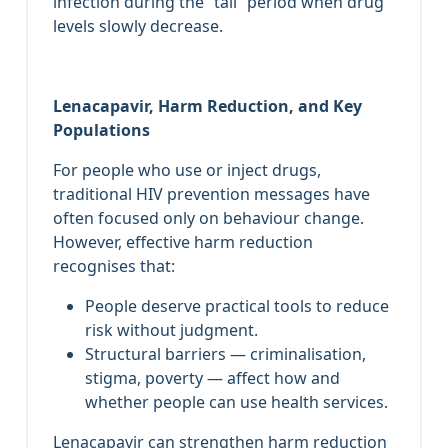
infection during the “tail” period when drug
levels slowly decrease.
Lenacapavir, Harm Reduction, and Key
Populations
For people who use or inject drugs,
traditional HIV prevention messages have
often focused only on behaviour change.
However, effective harm reduction
recognises that:
People deserve practical tools to reduce
risk without judgment.
Structural barriers — criminalisation,
stigma, poverty — affect how and
whether people can use health services.
Lenacapavir can strengthen harm reduction