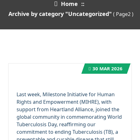
Home
::
Archive by category "Uncategorized"
( Page2 )
30
MAR 2026
Last week, Milestone Initiative for Human
Rights and Empowerment (MIHRE), with
support from Heartland Alliance, joined the
global community in commemorating World
Tuberculosis Day, reaffirming our
commitment to ending Tuberculosis (TB), a
preventable and curable disease that still