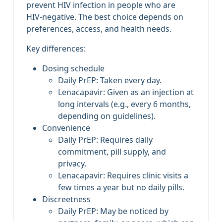
prevent HIV infection in people who are
HIV‑negative. The best choice depends on
preferences, access, and health needs.
Key differences:
Dosing schedule
Daily PrEP: Taken every day.
Lenacapavir: Given as an injection at
long intervals (e.g., every 6 months,
depending on guidelines).
Convenience
Daily PrEP: Requires daily
commitment, pill supply, and
privacy.
Lenacapavir: Requires clinic visits a
few times a year but no daily pills.
Discreetness
Daily PrEP: May be noticed by