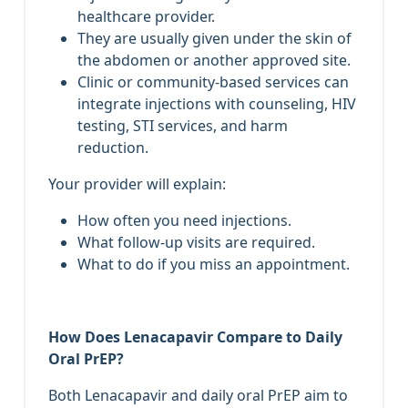
healthcare provider.
They are usually given under the skin of
the abdomen or another approved site.
Clinic or community‑based services can
integrate injections with counseling, HIV
testing, STI services, and harm
reduction.
Your provider will explain:
How often you need injections.
What follow‑up visits are required.
What to do if you miss an appointment.
How Does Lenacapavir Compare to Daily
Oral PrEP?
Both Lenacapavir and daily oral PrEP aim to