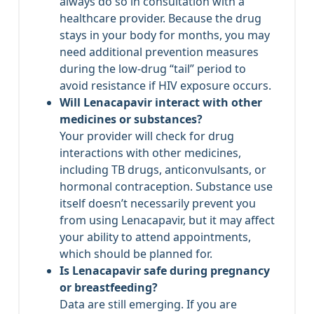
always do so in consultation with a
healthcare provider. Because the drug
stays in your body for months, you may
need additional prevention measures
during the low‑drug “tail” period to
avoid resistance if HIV exposure occurs.
Will Lenacapavir interact with other
medicines or substances?
Your provider will check for drug
interactions with other medicines,
including TB drugs, anticonvulsants, or
hormonal contraception. Substance use
itself doesn’t necessarily prevent you
from using Lenacapavir, but it may affect
your ability to attend appointments,
which should be planned for.
Is Lenacapavir safe during pregnancy
or breastfeeding?
Data are still emerging. If you are