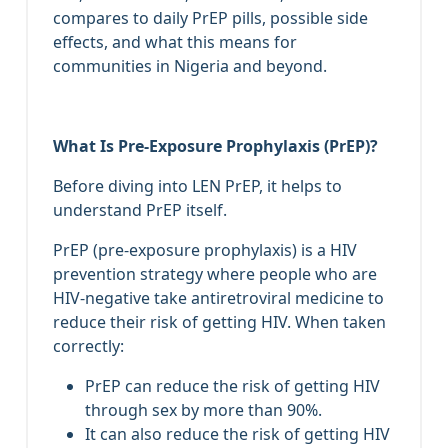
compares to daily PrEP pills, possible side
effects, and what this means for
communities in Nigeria and beyond.
What Is Pre‑Exposure Prophylaxis (PrEP)?
Before diving into LEN PrEP, it helps to
understand PrEP itself.
PrEP (pre‑exposure prophylaxis) is a HIV
prevention strategy where people who are
HIV‑negative take antiretroviral medicine to
reduce their risk of getting HIV. When taken
correctly:
PrEP can reduce the risk of getting HIV
through sex by more than 90%.
It can also reduce the risk of getting HIV