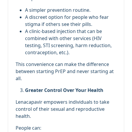
A simpler prevention routine.
A discreet option for people who fear
stigma if others see their pills.
A clinic‑based injection that can be
combined with other services (HIV
testing, STI screening, harm reduction,
contraception, etc.).
This convenience can make the difference
between starting PrEP and never starting at
all.
Greater Control Over Your Health
Lenacapavir empowers individuals to take
control of their sexual and reproductive
health.
People can: