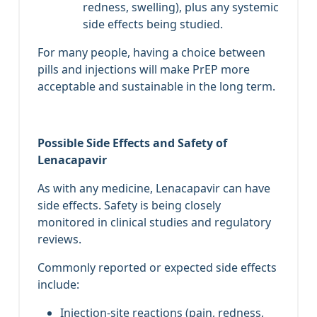
redness, swelling), plus any systemic
side effects being studied.
For many people, having a choice between
pills and injections will make PrEP more
acceptable and sustainable in the long term.
Possible Side Effects and Safety of
Lenacapavir
As with any medicine, Lenacapavir can have
side effects. Safety is being closely
monitored in clinical studies and regulatory
reviews.
Commonly reported or expected side effects
include:
Injection‑site reactions (pain, redness,