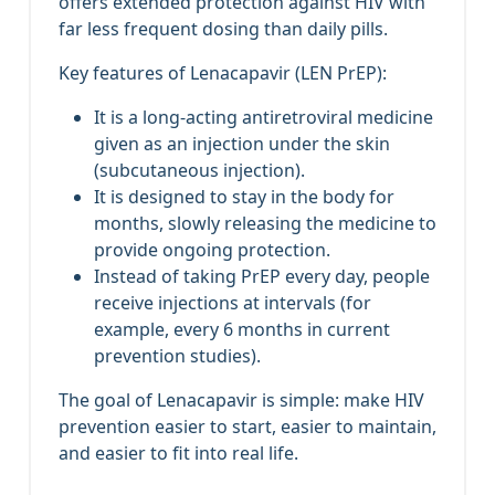
offers extended protection against HIV with
far less frequent dosing than daily pills.
Key features of Lenacapavir (LEN PrEP):
It is a long‑acting antiretroviral medicine
given as an injection under the skin
(subcutaneous injection).
It is designed to stay in the body for
months, slowly releasing the medicine to
provide ongoing protection.
Instead of taking PrEP every day, people
receive injections at intervals (for
example, every 6 months in current
prevention studies).
The goal of Lenacapavir is simple: make HIV
prevention easier to start, easier to maintain,
and easier to fit into real life.