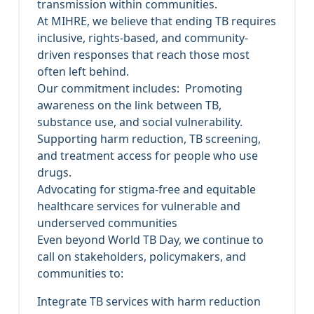
transmission within communities.
At MIHRE, we believe that ending TB requires
inclusive, rights-based, and community-
driven responses that reach those most
often left behind.
Our commitment includes: Promoting
awareness on the link between TB,
substance use, and social vulnerability.
Supporting harm reduction, TB screening,
and treatment access for people who use
drugs.
Advocating for stigma-free and equitable
healthcare services for vulnerable and
underserved communities
Even beyond World TB Day, we continue to
call on stakeholders, policymakers, and
communities to:
Integrate TB services with harm reduction