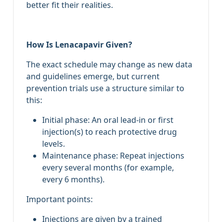
better fit their realities.
How Is Lenacapavir Given?
The exact schedule may change as new data
and guidelines emerge, but current
prevention trials use a structure similar to
this:
Initial phase: An oral lead‑in or first
injection(s) to reach protective drug
levels.
Maintenance phase: Repeat injections
every several months (for example,
every 6 months).
Important points:
Injections are given by a trained