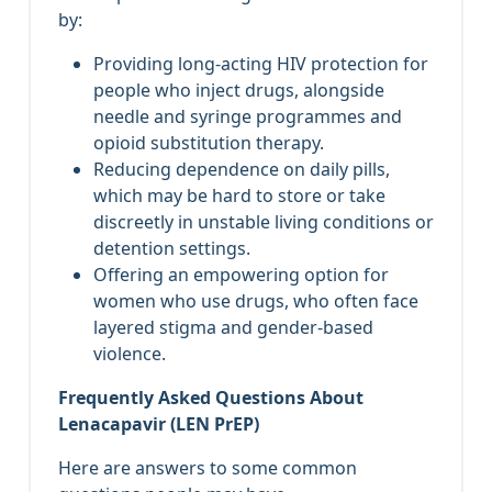
by:
Providing long‑acting HIV protection for
people who inject drugs, alongside
needle and syringe programmes and
opioid substitution therapy.
Reducing dependence on daily pills,
which may be hard to store or take
discreetly in unstable living conditions or
detention settings.
Offering an empowering option for
women who use drugs, who often face
layered stigma and gender‑based
violence.
Frequently Asked Questions About
Lenacapavir (LEN PrEP)
Here are answers to some common