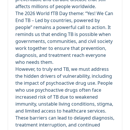
affects millions of people worldwide.
The 2026 World fTB Day theme: “Yes! We Can
End TB – Led by countries, powered by
people” remains a powerful call to action. It
reminds us that ending TB is possible when
governments, communities, and civil society
work together to ensure that prevention,
diagnosis, and treatment reach everyone
who needs them.
However, to truly end TB, we must address
the hidden drivers of vulnerability, including
the impact of psychoactive drug use. People
who use psychoactive drugs often face
increased risk of TB due to weakened
immunity, unstable living conditions, stigma,
and limited access to healthcare services.
These barriers can lead to delayed diagnosis,
treatment interruption, and continued