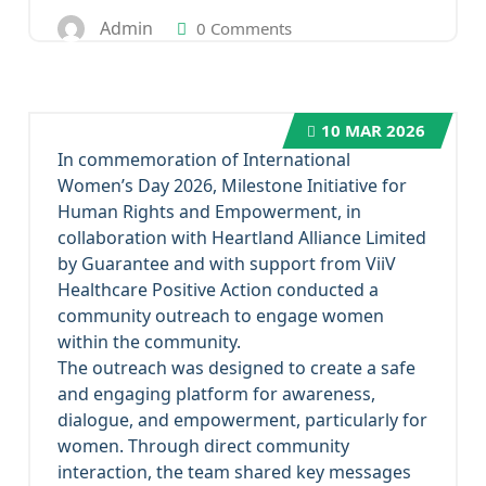
Admin
0 Comments
10
MAR 2026
In commemoration of International
Women’s Day 2026, Milestone Initiative for
Human Rights and Empowerment, in
collaboration with Heartland Alliance Limited
by Guarantee and with support from ViiV
Healthcare Positive Action conducted a
community outreach to engage women
within the community.
The outreach was designed to create a safe
and engaging platform for awareness,
dialogue, and empowerment, particularly for
women. Through direct community
interaction, the team shared key messages