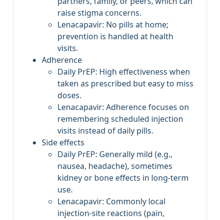
partners, family, or peers, which can
raise stigma concerns.
Lenacapavir: No pills at home;
prevention is handled at health
visits.
Adherence
Daily PrEP: High effectiveness when
taken as prescribed but easy to miss
doses.
Lenacapavir: Adherence focuses on
remembering scheduled injection
visits instead of daily pills.
Side effects
Daily PrEP: Generally mild (e.g.,
nausea, headache), sometimes
kidney or bone effects in long‑term
use.
Lenacapavir: Commonly local
injection‑site reactions (pain,