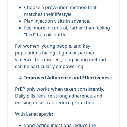
Choose a prevention method that
matches their lifestyle.
Plan injection visits in advance.
Feel more in control, rather than feeling
“tied” to a pill bottle.
For women, young people, and key
populations facing stigma or partner
violence, this discreet, long‑acting method
can be particularly empowering.
Improved Adherence and Effectiveness
PrEP only works when taken consistently.
Daily pills require strong adherence, and
missing doses can reduce protection.
With Lenacapavir:
Long‑acting injections reduce the