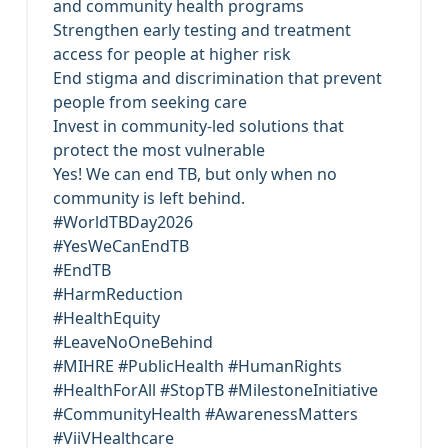
and community health programs
Strengthen early testing and treatment
access for people at higher risk
End stigma and discrimination that prevent
people from seeking care
Invest in community-led solutions that
protect the most vulnerable
Yes! We can end TB, but only when no
community is left behind.
#WorldTBDay2026
#YesWeCanEndTB
#EndTB
#HarmReduction
#HealthEquity
#LeaveNoOneBehind
#MIHRE #PublicHealth #HumanRights
#HealthForAll #StopTB #MilestoneInitiative
#CommunityHealth #AwarenessMatters
#ViiVHealthcare