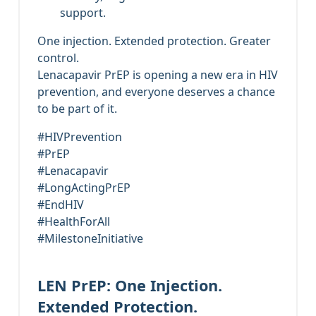
support.
One injection. Extended protection. Greater
control.
Lenacapavir PrEP is opening a new era in HIV
prevention, and everyone deserves a chance
to be part of it.
#HIVPrevention
#PrEP
#Lenacapavir
#LongActingPrEP
#EndHIV
#HealthForAll
#MilestoneInitiative
LEN PrEP: One Injection.
Extended Protection.