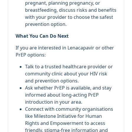
pregnant, planning pregnancy, or
breastfeeding, discuss risks and benefits
with your provider to choose the safest
prevention option.
What You Can Do Next
If you are interested in Lenacapavir or other
PrEP options:
Talk to a trusted healthcare provider or
community clinic about your HIV risk
and prevention options.
Ask whether PrEP is available, and stay
informed about long‑acting PrEP
introduction in your area.
Connect with community organisations
like Milestone Initiative for Human
Rights and Empowerment to access
friendly, stigma‑free information and