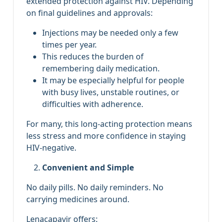
extended protection against HIV. Depending
on final guidelines and approvals:
Injections may be needed only a few
times per year.
This reduces the burden of
remembering daily medication.
It may be especially helpful for people
with busy lives, unstable routines, or
difficulties with adherence.
For many, this long‑acting protection means
less stress and more confidence in staying
HIV‑negative.
Convenient and Simple
No daily pills. No daily reminders. No
carrying medicines around.
Lenacapavir offers: