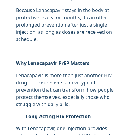
Because Lenacapavir stays in the body at
protective levels for months, it can offer
prolonged prevention after just a single
injection, as long as doses are received on
schedule.
Why Lenacapavir PrEP Matters
Lenacapavir is more than just another HIV
drug — it represents a new type of
prevention that can transform how people
protect themselves, especially those who
struggle with daily pills.
Long‑Acting HIV Protection
With Lenacapavir, one injection provides