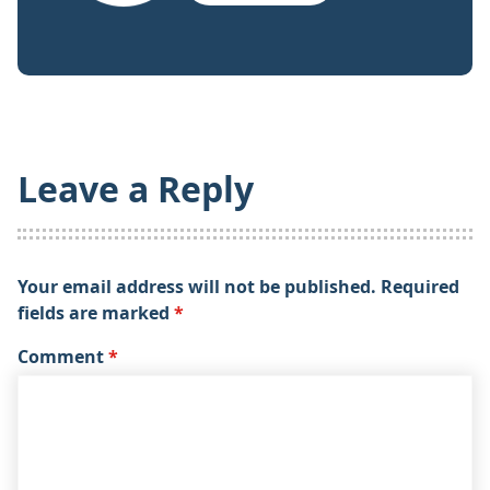
Leave a Reply
Your email address will not be published.
Required
fields are marked
*
Comment
*