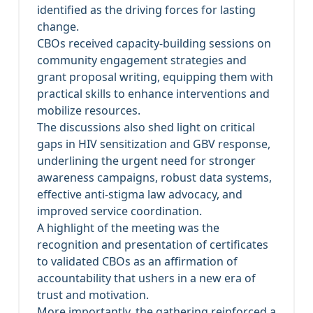
identified as the driving forces for lasting
change.
CBOs received capacity-building sessions on
community engagement strategies and
grant proposal writing, equipping them with
practical skills to enhance interventions and
mobilize resources.
The discussions also shed light on critical
gaps in HIV sensitization and GBV response,
underlining the urgent need for stronger
awareness campaigns, robust data systems,
effective anti-stigma law advocacy, and
improved service coordination.
A highlight of the meeting was the
recognition and presentation of certificates
to validated CBOs as an affirmation of
accountability that ushers in a new era of
trust and motivation.
More importantly, the gathering reinforced a