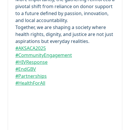
pivotal shift from reliance on donor support
to a future defined by passion, innovation,
and local accountability.
Together, we are shaping a society where
health rights, dignity, and justice are not just
aspirations but everyday realities.
#AKSACA2025
#CommunityEngagement
#HIVResponse
#EndGBV
#Partnerships
#HealthForAll