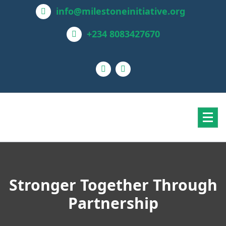
info@milestoneinitiative.org
+234 8083427670
Stronger Together Through
Partnership