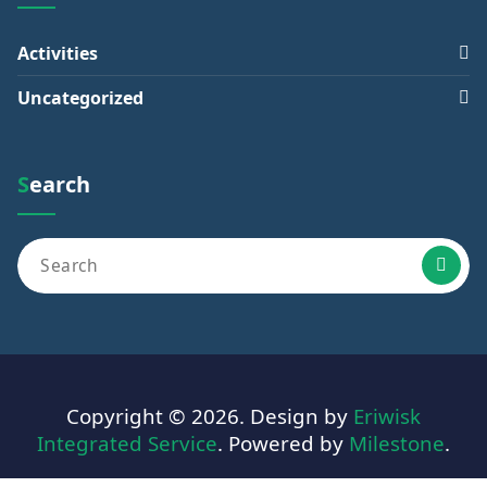
Activities
Uncategorized
Search
Copyright © 2026. Design by
Eriwisk
Integrated Service
. Powered by
Milestone
.