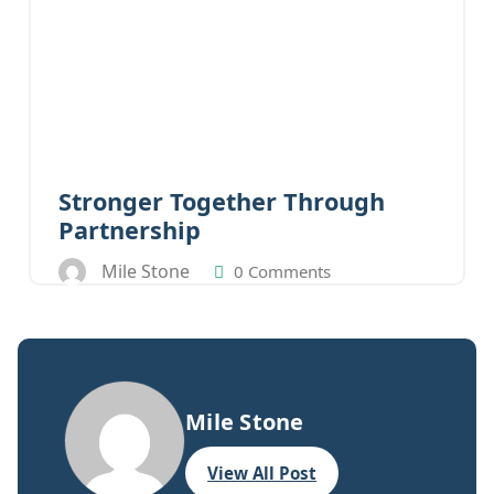
Stronger Together Through
Partnership
Mile Stone
0 Comments
Mile Stone
View All Post