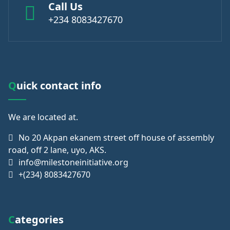
Call Us
+234 8083427670
Quick contact info
We are
located at.
No 20 Akpan ekanem street off house of assembly
road, off 2 lane, uyo, AKS.
info@milestoneinitiative.org
+(234) 8083427670
Categories