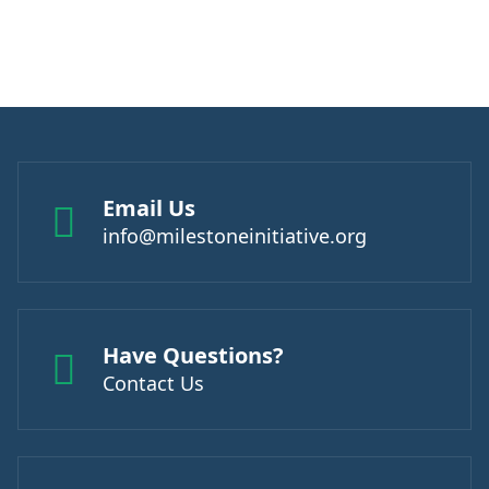
Email Us
info@milestoneinitiative.org
Have Questions?
Contact Us