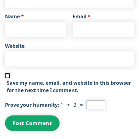
Name
*
Email
*
Website
Save my name, email, and website in this browser
for the next time I comment.
Prove your humanity:
1 + 2 =