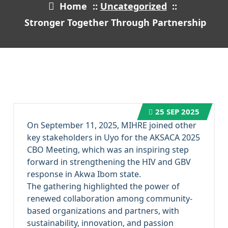
Home
::
Uncategorized
::
Stronger Together Through Partnership
25
SEP 2025
On September 11, 2025, MIHRE joined other
key stakeholders in Uyo for the AKSACA 2025
CBO Meeting, which was an inspiring step
forward in strengthening the HIV and GBV
response in Akwa Ibom state.
The gathering highlighted the power of
renewed collaboration among community-
based organizations and partners, with
sustainability, innovation, and passion