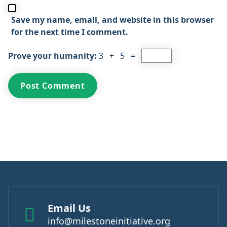
Save my name, email, and website in this browser
for the next time I comment.
Prove your humanity:
3 + 5 =
Email Us
info@milestoneinitiative.org