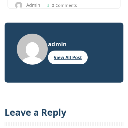
Admin
0 Comments
admin
View All Post
Leave a Reply