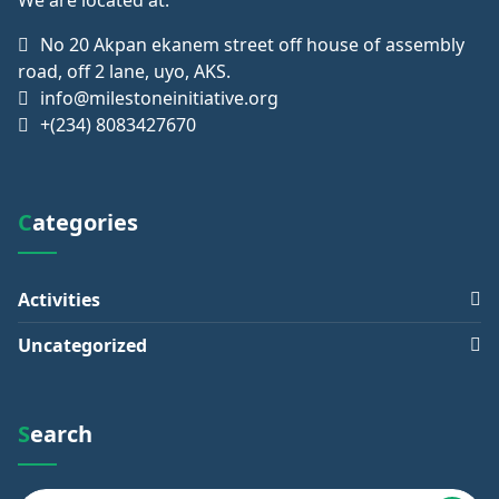
No 20 Akpan ekanem street off house of assembly
road, off 2 lane, uyo, AKS.
info@milestoneinitiative.org
+(234) 8083427670
Categories
Activities
Uncategorized
Search