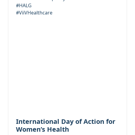
#HALG
#ViiVHealthcare
International Day of Action for
Women’s Health