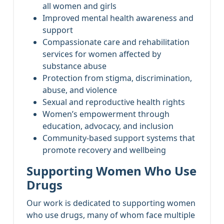
all women and girls
Improved mental health awareness and
support
Compassionate care and rehabilitation
services for women affected by
substance abuse
Protection from stigma, discrimination,
abuse, and violence
Sexual and reproductive health rights
Women’s empowerment through
education, advocacy, and inclusion
Community-based support systems that
promote recovery and wellbeing
Supporting Women Who Use
Drugs
Our work is dedicated to supporting women
who use drugs, many of whom face multiple