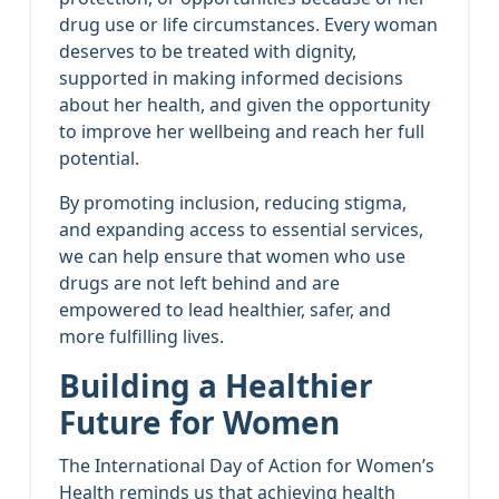
drug use or life circumstances. Every woman
deserves to be treated with dignity,
supported in making informed decisions
about her health, and given the opportunity
to improve her wellbeing and reach her full
potential.
By promoting inclusion, reducing stigma,
and expanding access to essential services,
we can help ensure that women who use
drugs are not left behind and are
empowered to lead healthier, safer, and
more fulfilling lives.
Building a Healthier
Future for Women
The International Day of Action for Women’s
Health reminds us that achieving health