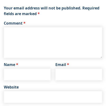
Your email address will not be published.
Required
fields are marked
*
Comment
*
Name
*
Email
*
Website