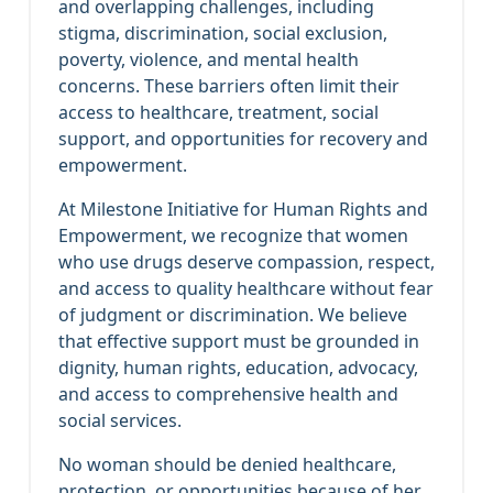
and overlapping challenges, including
stigma, discrimination, social exclusion,
poverty, violence, and mental health
concerns. These barriers often limit their
access to healthcare, treatment, social
support, and opportunities for recovery and
empowerment.
At Milestone Initiative for Human Rights and
Empowerment, we recognize that women
who use drugs deserve compassion, respect,
and access to quality healthcare without fear
of judgment or discrimination. We believe
that effective support must be grounded in
dignity, human rights, education, advocacy,
and access to comprehensive health and
social services.
No woman should be denied healthcare,
protection, or opportunities because of her