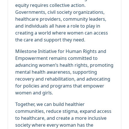
equity requires collective action.
Governments, civil society organizations,
healthcare providers, community leaders,
and individuals all have a role to play in
creating a world where women can access
the care and support they need.
Milestone Initiative for Human Rights and
Empowerment remains committed to
advancing women’s health rights, promoting
mental health awareness, supporting
recovery and rehabilitation, and advocating
for policies and programs that empower
women and girls.
Together, we can build healthier
communities, reduce stigma, expand access
to healthcare, and create a more inclusive
society where every woman has the