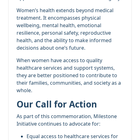
Women’s health extends beyond medical
treatment. It encompasses physical
wellbeing, mental health, emotional
resilience, personal safety, reproductive
health, and the ability to make informed
decisions about one’s future.
When women have access to quality
healthcare services and support systems,
they are better positioned to contribute to
their families, communities, and society as a
whole.
Our Call for Action
As part of this commemoration, Milestone
Initiative continues to advocate for:
Equal access to healthcare services for