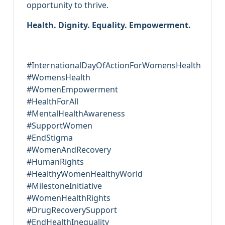
opportunity to thrive.
Health. Dignity. Equality. Empowerment.
#InternationalDayOfActionForWomensHealth
#WomensHealth
#WomenEmpowerment
#HealthForAll
#MentalHealthAwareness
#SupportWomen
#EndStigma
#WomenAndRecovery
#HumanRights
#HealthyWomenHealthyWorld
#MilestoneInitiative
#WomenHealthRights
#DrugRecoverySupport
#EndHealthInequality