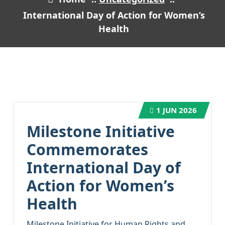
International Day of Action for Women’s
Health
1
JUN 2026
Milestone Initiative
Commemorates
International Day of
Action for Women’s
Health
Milestone Initiative for Human Rights and