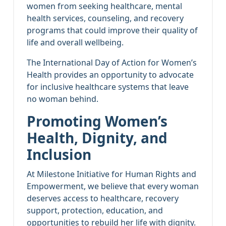
women from seeking healthcare, mental
health services, counseling, and recovery
programs that could improve their quality of
life and overall wellbeing.
The International Day of Action for Women’s
Health provides an opportunity to advocate
for inclusive healthcare systems that leave
no woman behind.
Promoting Women’s
Health, Dignity, and
Inclusion
At Milestone Initiative for Human Rights and
Empowerment, we believe that every woman
deserves access to healthcare, recovery
support, protection, education, and
opportunities to rebuild her life with dignity.