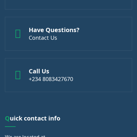
Have Questions?
Contact Us
Call Us
+234 8083427670
Quick contact info
We are
located at.