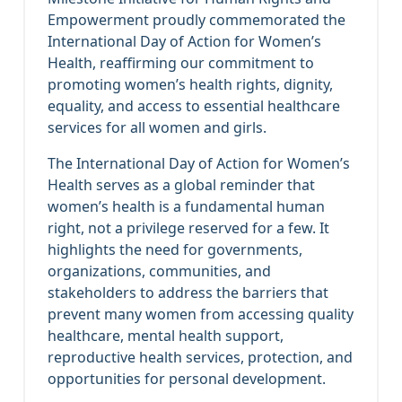
Empowerment proudly commemorated the
International Day of Action for Women’s
Health, reaffirming our commitment to
promoting women’s health rights, dignity,
equality, and access to essential healthcare
services for all women and girls.
The International Day of Action for Women’s
Health serves as a global reminder that
women’s health is a fundamental human
right, not a privilege reserved for a few. It
highlights the need for governments,
organizations, communities, and
stakeholders to address the barriers that
prevent many women from accessing quality
healthcare, mental health support,
reproductive health services, protection, and
opportunities for personal development.