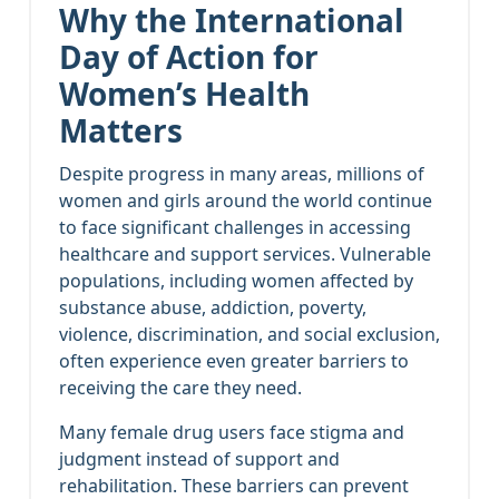
Why the International
Day of Action for
Women’s Health
Matters
Despite progress in many areas, millions of
women and girls around the world continue
to face significant challenges in accessing
healthcare and support services. Vulnerable
populations, including women affected by
substance abuse, addiction, poverty,
violence, discrimination, and social exclusion,
often experience even greater barriers to
receiving the care they need.
Many female drug users face stigma and
judgment instead of support and
rehabilitation. These barriers can prevent