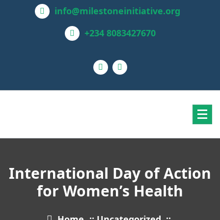
info@milestoneinitiative.org
+234 8083427670
International Day of Action
for Women’s Health
Home
::
Uncategorized
::